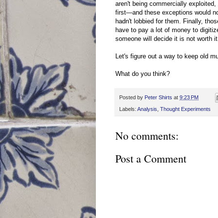
aren't being commercially exploite
first—and these exceptions would not
hadn't lobbied for them. Finally, tho
have to pay a lot of money to digi
someone will decide it is not worth it
Let's figure out a way to keep old m
What do you think?
Posted by
Peter Shirts
at
9:23 PM
Labels:
Analysis
,
Thought Experiments
No comments:
Post a Comment