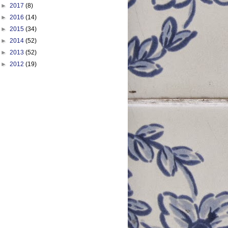
►
2017
(8)
►
2016
(14)
►
2015
(34)
►
2014
(52)
►
2013
(52)
►
2012
(19)