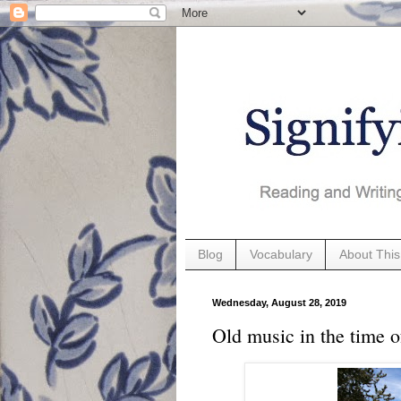
Blog
Vocabulary
About This
Wednesday, August 28, 2019
Old music in the time o