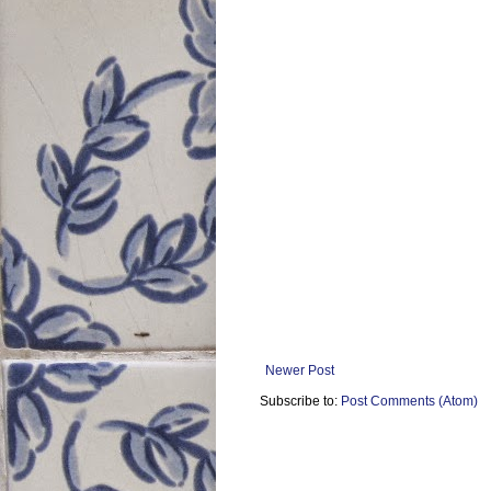
Newer Post
Subscribe to:
Post Comments (Atom)