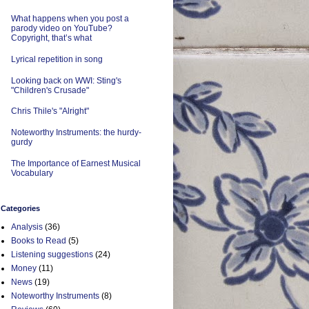
What happens when you post a
parody video on YouTube?
Copyright, that’s what
Lyrical repetition in song
Looking back on WWI: Sting's
"Children's Crusade"
Chris Thile's "Alright"
Noteworthy Instruments: the hurdy-
gurdy
The Importance of Earnest Musical
Vocabulary
Categories
Analysis
(36)
Books to Read
(5)
Listening suggestions
(24)
Money
(11)
News
(19)
Noteworthy Instruments
(8)