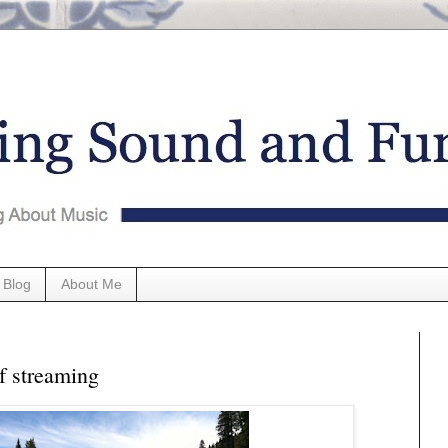
 Blog
About Me
f streaming