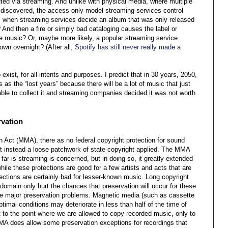
buted via streaming. And unlike with physical media, where multiple
e-discovered, the access-only model streaming services control
when streaming services decide an album that was only released
And then a fire or simply bad cataloging causes the label or
he music? Or, maybe more likely, a popular streaming service
wn overnight? (After all,
Spotify has still never really made a
xist, for all intents and purposes. I predict that in 30 years, 2050,
s as the “lost years” because there will be a lot of music that just
ble to collect it and streaming companies decided it was not worth
rvation
 Act (MMA), there as no federal copyright protection for sound
t instead a loose patchwork of state copyright applied. The MMA
 far is streaming is concerned, but in doing so, it greatly extended
ile these protections are good for a few artists and acts that are
otections are certainly bad for lesser-known music. Long copyright
 domain only hurt the chances that preservation will occur for these
e major preservation problems. Magnetic media (such as cassette
timal conditions may deteriorate in less than half of the time of
 to the point where we are allowed to copy recorded music, only to
MMA does allow some preservation exceptions for recordings that