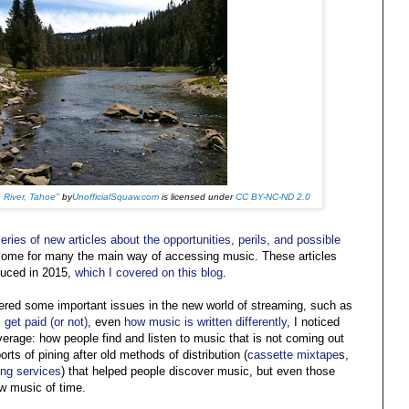
 River, Tahoe"
by
UnofficialSquaw.com
is licensed under
CC BY-NC-ND 2.0
eries of new articles about the opportunities, perils, and possible
come for many the main way of accessing music. These articles
duced in 2015,
which I covered on this blog
.
vered some important issues in the new world of streaming, such as
 get paid (or not)
, even
how music is written differently
, I noticed
verage: how people find and listen to music that is not coming out
rts of pining after old methods of distribution (
cassette mixtape
s,
ing services
) that helped people discover music, but even those
w music of time.