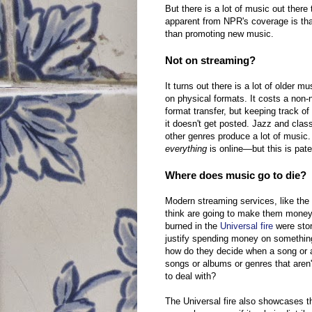
But there is a lot of music out ther
apparent from NPR's coverage is tha
than promoting new music.
Not on streaming?
It turns out there is a lot of older m
on physical formats. It costs a non-
format transfer, but keeping track of 
it doesn't get posted. Jazz and cla
other genres produce a lot of musi
everything
is online—but this is pate
Where does music go to die?
Modern streaming services, like the o
think are going to make them money.
burned in the
Universal fire
were stor
justify spending money on somethin
how do they decide when a song or a
songs or albums or genres that aren
to deal with?
The Universal fire also showcases t