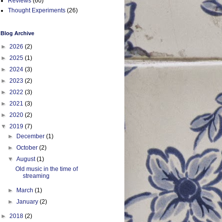
Reviews
(60)
Thought Experiments
(26)
Blog Archive
►
2026
(2)
►
2025
(1)
►
2024
(3)
►
2023
(2)
►
2022
(3)
►
2021
(3)
►
2020
(2)
▼
2019
(7)
►
December
(1)
►
October
(2)
▼
August
(1)
Old music in the time of
streaming
►
March
(1)
►
January
(2)
►
2018
(2)