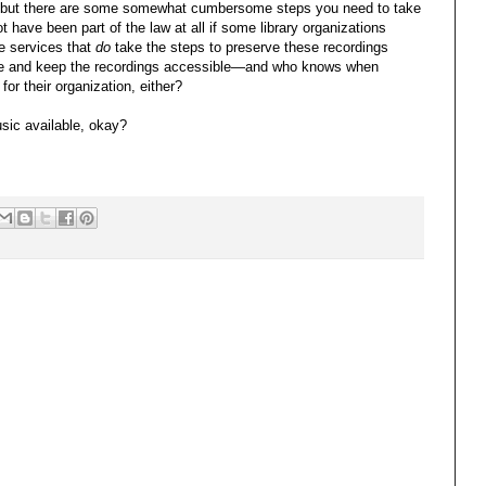
d, but there are some somewhat cumbersome steps you need to take
 have been part of the law at all if some library organizations
se services that
do
take the steps to preserve these recordings
tize and keep the recordings accessible—and who knows when
 for their organization, either?
usic available, okay?