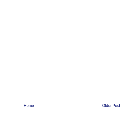
Home
Older Post