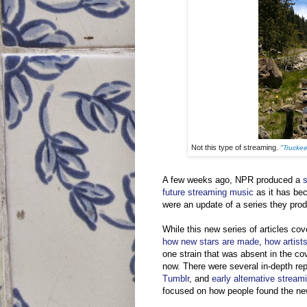
Not this type of streaming.
"Truckee
A few weeks ago, NPR produced a
s
future streaming music
as it has be
were an update of a series they pro
While this new series of articles co
how new stars are made
,
how artists
one strain that was absent in the co
now. There were several in-depth repo
Tumblr
, and
early alternative stream
focused on how people found the ne