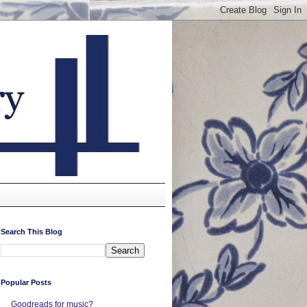
Search This Blog
Popular Posts
Goodreads for music?