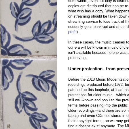
somewhere, even if it only is distri
copies are distributed that can be r
what who has a copy. What happens 
on streaming should be taken down? 
streaming service to lose track of t
suddenly goes bankrupt and shuts do
profit
).
In these cases, the music ceases to e
our era will be known in music circle
isn’t available because no one was a
preserving.
Under protection...from prese
Before the 2018 Music Modernization
recordings produced before 1972, bu
patched up this loophole, at least as
protections for older music—which wh
still well-known and popular, the pr
terms before passing into the public
older recordings—and there are som
tapes) and even CDs not stored in op
their copyright terms, so we may get
find it doesn't exist anymore. The 