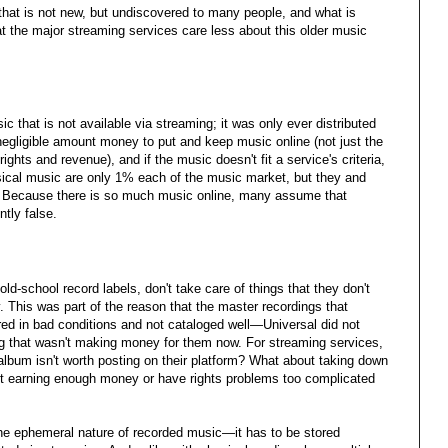
e that is not new, but undiscovered to many people, and what is
t the major streaming services care less about this older music
usic that is not available via streaming; it was only ever distributed
negligible amount money to put and keep music online (not just the
rights and revenue), and if the music doesn't fit a service's criteria,
ssical music are only 1% each of the music market, but they and
c. Because there is so much music online, many assume that
ntly false.
ld-school record labels, don't take care of things that they don't
 This was part of the reason that the master recordings that
ed in bad conditions and not cataloged well—Universal did not
g that wasn't making money for them now. For streaming services,
lbum isn't worth posting on their platform? What about taking down
't earning enough money or have rights problems too complicated
he ephemeral nature of recorded music—it has to be stored