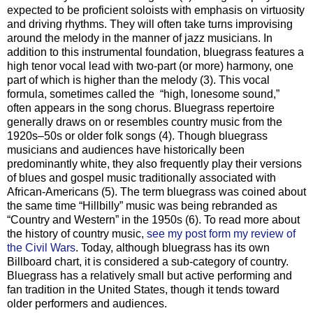
expected to be proficient soloists with emphasis on virtuosity
and driving rhythms. They will often take turns improvising
around the melody in the manner of jazz musicians. In
addition to this instrumental foundation, bluegrass features a
high tenor vocal lead with two-part (or more) harmony, one
part of which is higher than the melody (3). This vocal
formula, sometimes called the “high, lonesome sound,”
often appears in the song chorus. Bluegrass repertoire
generally draws on or resembles country music from the
1920s–50s or older folk songs (4). Though bluegrass
musicians and audiences have historically been
predominantly white, they also frequently play their versions
of blues and gospel music traditionally associated with
African-Americans (5). The term bluegrass was coined about
the same time “Hillbilly” music was being rebranded as
“Country and Western” in the 1950s (6). To read more about
the history of country music,
see my post form my review of
the Civil Wars
. Today, although bluegrass has its own
Billboard chart, it is considered a sub-category of country.
Bluegrass has a relatively small but active performing and
fan tradition in the United States, though it tends toward
older performers and audiences.