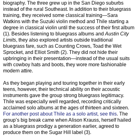
biography. The three grew up in the San Diego suburbs
instead of the rural Southeast. In addition to their bluegrass
training, they received some classical training—Sara
Watkins with the Suzuki violin method and Thile starting a
degree in classical violin until the success of their first album
(1). Besides listening to bluegrass albums and
Austin City
Limits
, they also explored artists outside traditional
bluegrass fare, such as Counting Crows, Toad the Wet
Sprocket, and Elliot Smith (2). They did not hide their
upbringing in their presentation—instead of the usual suits
with cowboy hats and boots, they wore more fashionable
modern attire.
As they began playing and touring together in their early
teens
, however, their technical ability on their acoustic
instruments gave the group strong bluegrass legitimacy.
Thile was especially well regarded, recording critically
acclaimed solo albums at the ages of thirteen and sixteen.
For another post about Thile as a solo artist, see this
. The
group’s big break came when Alison Krauss, herself hailed
as a bluegrass prodigy a generation earlier, agreed to
produce them on the Sugar Hill label (3).