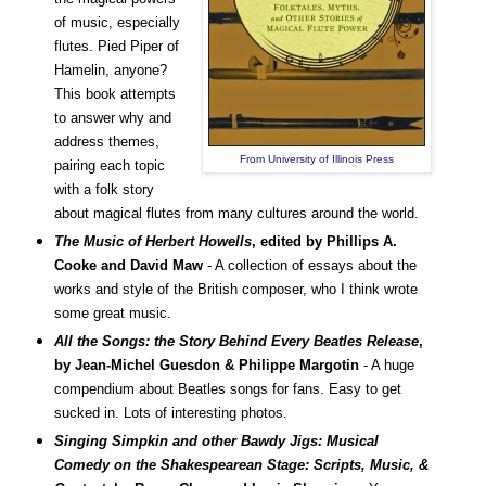
of music, especially
flutes. Pied Piper of
Hamelin, anyone?
This book attempts
to answer why and
address themes,
From University of Illinois Press
pairing each topic
with a folk story
about magical flutes from many cultures around the world.
The Music of Herbert Howells
, edited by Phillips A.
Cooke and David Maw
- A collection of essays about the
works and style of the British composer, who I think wrote
some great music.
All the Songs: the Story Behind Every Beatles Release
,
by
Jean-Michel Guesdon & Philippe Margotin
- A huge
compendium about Beatles songs for fans. Easy to get
sucked in. Lots of interesting photos.
Singing Simpkin and other Bawdy Jigs: Musical
Comedy on the Shakespearean Stage: Scripts, Music, &