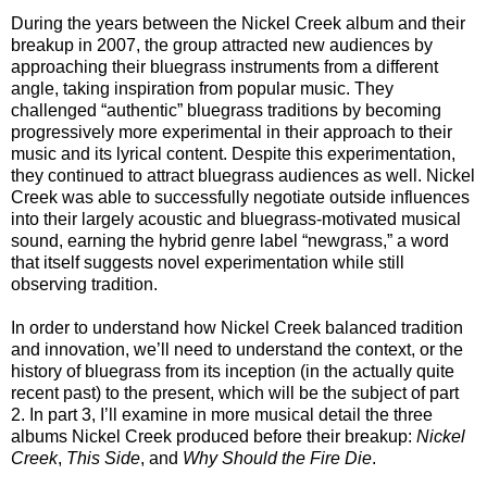
During the years between the Nickel Creek album and their
breakup in 2007, the group attracted new audiences by
approaching their bluegrass instruments from a different
angle, taking inspiration from popular music. They
challenged “authentic” bluegrass traditions by becoming
progressively more experimental in their approach to their
music and its lyrical content. Despite this experimentation,
they continued to attract bluegrass audiences as well. Nickel
Creek was able to successfully negotiate outside influences
into their largely acoustic and bluegrass-motivated musical
sound, earning the hybrid genre label “newgrass,” a word
that itself suggests novel experimentation while still
observing tradition.
In order to understand how Nickel Creek balanced tradition
and innovation, we’ll need to understand the context, or the
history of bluegrass from its inception (in the actually quite
recent past) to the present, which will be the subject of part
2. In part 3, I’ll examine in more musical detail the three
albums Nickel Creek produced before their breakup:
Nickel
Creek
,
This Side
, and
Why Should the Fire Die
.