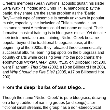
Creek’s members (Sean Watkins, acoustic guitar; his sister
Sara Watkins, fiddle; and Chris Thile, mandolin) play the
banjo, they share are the same problem as the “Banjo
Boy”—their type of ensemble is mostly unknown in popular
music, especially the inclusion of Thile’s mandolin, an
instrument most Americans could not name on sight. Their
formative musical training is in bluegrass music. Yet despite
their instrumentation and training, Nickel Creek became
popular beyond the traditional bluegrass base; at the
beginning of the 2000s, they released three commercially
successful albums, earning top spots on the bluegrass and
country charts while crossing over into the pop charts: the
eponymous
Nickel Creek
(2000, #135 on Billboard Hot 200,
went Platinum),
This Side
(2002, #18 on Billboard Hot 200),
and
Why Should the Fire Die?
(2005, #17 on Billboard Hot
200).
From the deep ‘burbs of San Diego…
Though the name “Nickel Creek” is pure bluegrass, drawing
on a long tradition of naming groups (and songs) after
fictional small streams, the group has a non-stereotypical