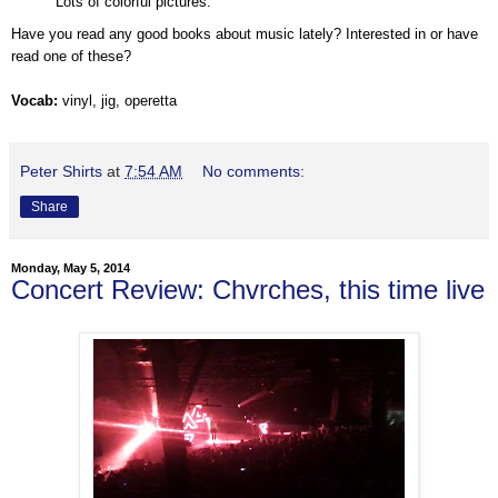
Lots of colorful pictures.
Have you read any good books about music lately? Interested in or have
read one of these?
Vocab:
vinyl, jig, operetta
Peter Shirts
at
7:54 AM
No comments:
Share
Monday, May 5, 2014
Concert Review: Chvrches, this time live