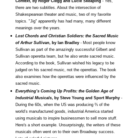
Context
, by Roger Clegg and Lucie Skeaping
- Yes,
there are two subtitles. About the intersection of
Shakespearean theater and music, two of my favorite
topics. "Jig" apparently has had many, many different
meanings over the years.
Lost Chords and Christian Soldiers: the Sacred Music
of Arthur Sullivan
, by Ian Bradley
- Most people know
Sullivan as part of the amazingly successful Gilbert and
Sullivan operetta team, but he also wrote sacred music.
According to the book, Sullivan wished his legacy to be
judged on his sacred music, not the operettas. The book
also examines how the operettas were influenced by the
sacred music.
Everything’s Coming Up Profits: the Golden Age of
Industrial Musicals
, by Steve Young and Sport Murphy
-
During the 60s, when the US was producing ⅔ of the
world’s manufactured goods, industrial America started
using musicals to inspire businessmen to sell more stuff.
Here's a short example.
Unsurprisingly, the writers of these
musicals often went on to their own Broadway success.