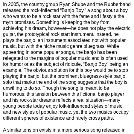
In 2005, the country group Ryan Shupe and the Rubberband
released the rock-inflected “Banjo Boy,” a song about a boy
who wants to be a rock star with the fame and lifestyle the
myth promises. Something is keeping the boy from
achieving his dream, however—he does not play the electric
guitar, the prototypical rock start instrument. Instead, he
plays the banjo, an instrument associated not with popular
music, but with the niche music genre bluegrass. While
appearing in some popular songs, the banjo has been
relegated to the margins of popular music and is often used
for humor or as the subject of ridicule, “Banjo Boy” being an
example. The obvious solution for this boy would be to stop
playing the banjo, but the prominent bluegrass-style banjo
solo that marks the end of the song suggests that the boy is
unwilling to do so. Though the song is meant to be
humorous, this tension between this fictional banjo player
and his rock-star dreams reflects a real situation—many
young people today enjoy folk-influenced styles of music
and new styles of popular music, yet the two musics occupy
different spheres of existence and rarely cross paths.
A similar tension exists in a more serious song released in