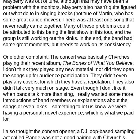
Mayberry was out of tune, although that may have been a
problem with the monitors. Mayberry also hasn't quite figured
out what do to in singing breaks (not true of Martin, who has
some great dance moves). There was at least one song that
never really came together. Many of these problems could
be attributed to this being the first show in this tour, and the
group is still working out the kinks. In the end, the band had
some great moments, but needs to work on its consistency.
One other complaint: The concert was basically Chvrches
playing their recent album,
The Bones of What You Believe
.
I don't think they played any new material, nor did they open
the songs up for audience participation. They didn't even
play any covers, for which they have a reputation. They also
didn't talk very much on stage. Even though I don't like it
when bands talk more than sing, I really wanted some more
introductions of band members or explanations about the
songs or even jokes—something to let us know we were
having a personal, novel experience, which is what we paid
for.
I also thought the concert opener, a DJ loop-based sampling
act called Range was not a good pairing with Chvurch's