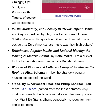
Grainger, Cyril
Scott, and
Rabindranath
Picture from Amazon.com
Tagore, of course I
would interested.
Music, Modernity, and Locality in Prewar Japan: Osaka
and Beyond
, edited by Hugh de Ferranti and Alison
Tokita
- Answers the question: When and how did Japan
decide that Euro-American art music was their high culture?
Britishness, Popular Music, and National Identity: the
Making of Modern Britain
, by Irene Morra
- I’m a sucker
for books on nationalism, especially British nationalism.
Wonder of Wonders: A Cultural History of Fiddler on the
Roof
, by Alisa Soloman
- How the strangely popular
musical conquered the world.
Flood
, by S. Alexander Reed and Philip Sandifer
- part
of the
33 ⅓ series
(named after the most common vinyl
rotational speed), this little book takes on the most popular
They Might Be Giants album, especially its reception from
geeks to geeks.