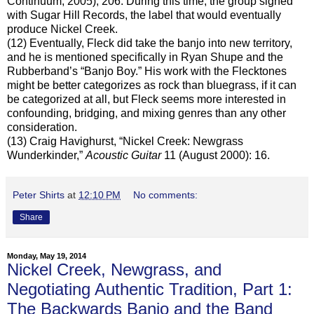
Continuum, 2005), 206. During this time, the group signed
with Sugar Hill Records, the label that would eventually
produce Nickel Creek.
(12) Eventually, Fleck did take the banjo into new territory,
and he is mentioned specifically in Ryan Shupe and the
Rubberband’s “Banjo Boy.” His work with the Flecktones
might be better categorizes as rock than bluegrass, if it can
be categorized at all, but Fleck seems more interested in
confounding, bridging, and mixing genres than any other
consideration.
(13) Craig Havighurst, “Nickel Creek: Newgrass
Wunderkinder,”
Acoustic Guitar
11 (August 2000): 16.
Peter Shirts
at
12:10 PM
No comments:
Share
Monday, May 19, 2014
Nickel Creek, Newgrass, and
Negotiating Authentic Tradition, Part 1:
The Backwards Banjo and the Band