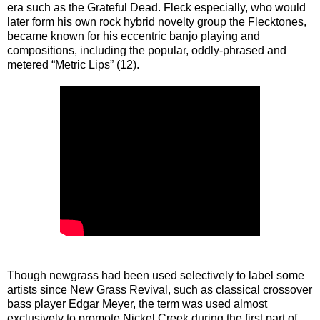
era such as the Grateful Dead. Fleck especially, who would
later form his own rock hybrid novelty group the Flecktones,
became known for his eccentric banjo playing and
compositions, including the popular, oddly-phrased and
metered “Metric Lips” (12).
Though newgrass had been used selectively to label some
artists since New Grass Revival, such as classical crossover
bass player Edgar Meyer, the term was used almost
exclusively to promote Nickel Creek during the first part of