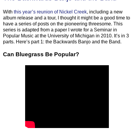
With
this year’s reunion of Nickel Creek
, including a new
album release and a tour, I thought it might be a good time to
have a series of posts on the pioneering threesome. This
series is adapted from a paper I wrote for a Seminar in
Popular Music at the University of Michigan in 2010. It’s in 3
parts. Here’s part 1: the Backwards Banjo and the Band.
Can Bluegrass Be Popular?