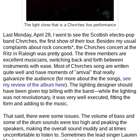
The light show that is a Chvrches live performance
Last Monday, April 28, I went to see the Scottish electro-pop
band Chvrches, the first show of their tour. Besides my usual
complaints about rock concerts*, the Chvrches concert at the
Ritz in Raleigh was pretty good. The three members are
excellent musicians, switching back and forth between
instruments with ease. Most of Chvrches song are written
quite well and have moments of "arrival" that really
galvanize the audience (for more about the the songs,
see
my review of the album here
). The lighting designer should
have been given top billing with the band—while the lighting
was not revolutionary, it was very well executed, fitting the
form and adding to the music.
That said, there were some issues. The volume of bass and
some of the drum sounds were too high and peaking the
speakers, making the overall sound muddy and at times
uncomfortable to listen to. Sometimes the lead singer Lauren