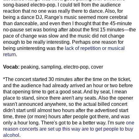
song-based electro-pop. I could tell from the audience
reaction that no one was really there to dance. Also, for
being a dance DJ, Range's music seemed more cerebral
than danceable, and even then I thought that the 45-minute
no-pause set was boring after about the first 15 minutes—the
pace of change was slow and the music did not change
enough to be really interesting. Perhaps one reason for
being uninteresting was the
lack of repetition or musical
return
.
Vocab:
peaking, sampling, electro-pop, cover
*The concert started 30 minutes after the time on the ticket,
and the audience had already arrived an hour or two before
that opening time to get a good seat. And by seat, I mean
place to stand, since there aren't any seats. Also the opener
wasn't announced anywhere, so the actual billed concert
didn't start until almost two hours after the advertised start
time, three (or more) hours after people got there, and was
only a hour long. There's got to be a better way. I'm sure
one
reason concerts are set up this way are to get people to buy
alcohol
.