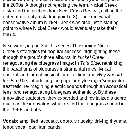
the 2000s. Although not rejecting the term, Nickel Creek
distanced themselves from New Grass Revival, calling the
older music only a starting point (13). The somewhat
conservative album Nickel Creek was also just a starting
point to where Nickel Creek would eventually take their
music.
Next week, in part 3 of this series, I’ll examine Nickel
Creek’s strategies for popular success, highlighting these
through the group’s three albums: in
Nickel Creek
,
renegotiating the bluegrass image; in
This Side
, rethinking
the paradigms of bluegrass instrumental roles, lyrical
content, and formal musical construction; and
Why Should
the Fire Die
, introducing the popular-style singer/songwriter
aesthetic, re-imagining electric sounds through an acoustical
lens, and renegotiating bluegrass authenticity. By these
innovative strategies, they expanded and revitalized a genre
much as the innovators who created the bluegrass sound in
the 1940s and 50s.
Vocab:
amplified, acoustic, dobro, virtuosity, driving rhythms,
tenor, vocal lead, jam bands