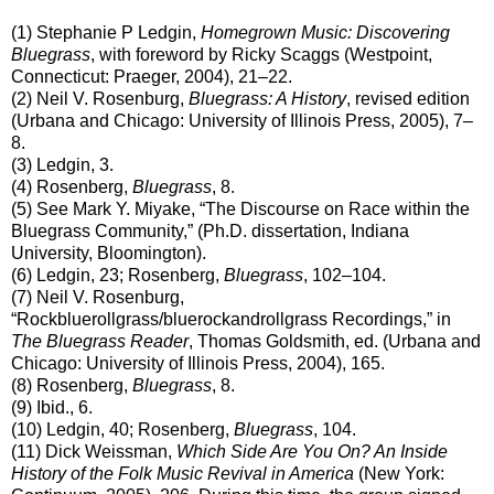
(1) Stephanie P Ledgin,
Homegrown Music: Discovering
Bluegrass
, with foreword by Ricky Scaggs (Westpoint,
Connecticut: Praeger, 2004), 21–22.
(2) Neil V. Rosenburg,
Bluegrass: A History
, revised edition
(Urbana and Chicago: University of Illinois Press, 2005), 7–
8.
(3) Ledgin, 3.
(4) Rosenberg,
Bluegrass
, 8.
(5) See Mark Y. Miyake, “The Discourse on Race within the
Bluegrass Community,” (Ph.D. dissertation, Indiana
University, Bloomington).
(6) Ledgin, 23; Rosenberg,
Bluegrass
, 102–104.
(7) Neil V. Rosenburg,
“Rockbluerollgrass/bluerockandrollgrass Recordings,” in
The Bluegrass Reader
, Thomas Goldsmith, ed. (Urbana and
Chicago: University of Illinois Press, 2004), 165.
(8) Rosenberg,
Bluegrass
, 8.
(9) Ibid., 6.
(10) Ledgin, 40; Rosenberg,
Bluegrass
, 104.
(11) Dick Weissman,
Which Side Are You On? An Inside
History of the Folk Music Revival in America
(New York: