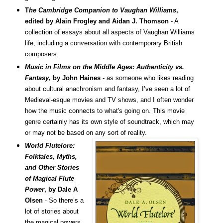
T
he Cambridge Companion to Vaughan Williams
,
edited by Alain Frogley and Aidan J. Thomson
- A
collection of essays about all aspects of Vaughan Williams
life, including a conversation with contemporary British
composers.
Music in Films on the Middle Ages: Authenticity vs.
Fantasy
, by John Haines
- as someone who likes reading
about cultural anachronism and fantasy, I’ve seen a lot of
Medieval-esque movies and TV shows, and I often wonder
how the music connects to what's going on. This movie
genre certainly has its own style of soundtrack, which may
or may not be based on any sort of reality.
World Flutelore:
Folktales, Myths,
and Other Stories
of Magical Flute
Power
, by Dale A
Olsen
- So there’s a
lot of stories about
the magical powers