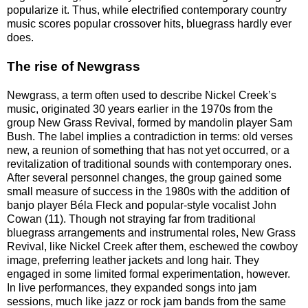
popularize it. Thus, while electrified contemporary country
music scores popular crossover hits, bluegrass hardly ever
does.
The rise of Newgrass
Newgrass, a term often used to describe Nickel Creek’s
music, originated 30 years earlier in the 1970s from the
group New Grass Revival, formed by mandolin player Sam
Bush. The label implies a contradiction in terms: old verses
new, a reunion of something that has not yet occurred, or a
revitalization of traditional sounds with contemporary ones.
After several personnel changes, the group gained some
small measure of success in the 1980s with the addition of
banjo player Béla Fleck and popular-style vocalist John
Cowan (11). Though not straying far from traditional
bluegrass arrangements and instrumental roles, New Grass
Revival, like Nickel Creek after them, eschewed the cowboy
image, preferring leather jackets and long hair. They
engaged in some limited formal experimentation, however.
In live performances, they expanded songs into jam
sessions, much like jazz or rock jam bands from the same