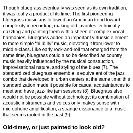
Though bluegrass eventually was seen as its own tradition,
it was really a product of its time. The first pioneering
bluegrass musicians followed an American trend toward
complexity in recording, making old favorites technically
dazzling and painting them with a sheen of complex vocal
harmonies. Bluegrass added an important virtuosic element
to more simple “hillbilly” music, elevating it from lower to
middle-class. Like early rock-and-roll that emerged from the
same time, bluegrass could also be described as country
music heavily influenced by the musical construction,
improvisational nature, and styling of the blues (7). The
standardized bluegrass ensemble is equivalent of the jazz
combo that developed in urban centers at the same time; this
standardization made it possible for casual acquaintances to
meet and have jazz-like jam sessions (8). Bluegrass also
would not be possible without technology; its combination of
acoustic instruments and voices only makes sense with
microphone amplification, a strange dissonance to a music
that seems rooted in the past (9).
Old-timey, or just painted to look old?