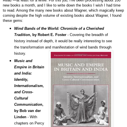
Read"—at least for a while. For this job, I've been processing about 100
new books a month, and I like to write down the books I wish I had time
to read.
Among the many new books about Wagner, which
magically keep
coming
despite the high volume of existing books about Wagner, I found
these gems:
Wind Bands of the World: Chronicle of a Cherished
Tradition
, by Robert E. Foster
- Covering the breadth of
history instead of depth, it would be really interesting to see
the transformation and manifestation of wind bands through
history.
Music and
Empire in Britain
and India:
Identity,
Internationalism,
and Cross-
Cultural
Communication
,
by Bob van der
Linden
- With
chapters on Percy