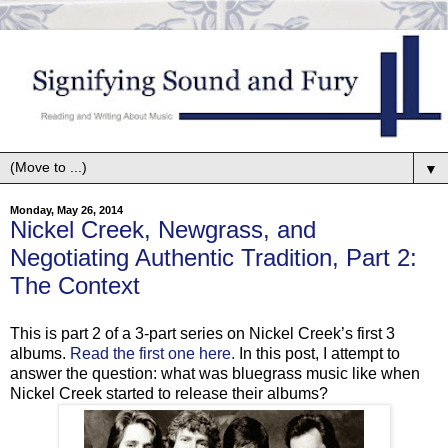
▼
Monday, May 26, 2014
Nickel Creek, Newgrass, and
Negotiating Authentic Tradition, Part 2:
The Context
This is part 2 of a 3-part series on Nickel Creek’s first 3
albums.
Read the first one here.
In this post, I attempt to
answer the question: what was bluegrass music like when
Nickel Creek started to release their albums?