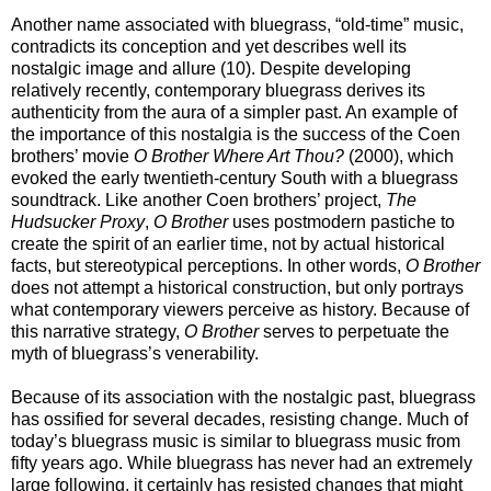
Another name associated with bluegrass, “old-time” music,
contradicts its conception and yet describes well its
nostalgic image and allure (10). Despite developing
relatively recently, contemporary bluegrass derives its
authenticity from the aura of a simpler past. An example of
the importance of this nostalgia is the success of the Coen
brothers’ movie
O Brother Where Art Thou?
(2000), which
evoked the early twentieth-century South with a bluegrass
soundtrack. Like another Coen brothers’ project,
The
Hudsucker Proxy
,
O Brother
uses postmodern pastiche to
create the spirit of an earlier time, not by actual historical
facts, but stereotypical perceptions. In other words,
O Brother
does not attempt a historical construction, but only portrays
what contemporary viewers perceive as history. Because of
this narrative strategy,
O Brother
serves to perpetuate the
myth of bluegrass’s venerability.
Because of its association with the nostalgic past, bluegrass
has ossified for several decades, resisting change. Much of
today’s bluegrass music is similar to bluegrass music from
fifty years ago. While bluegrass has never had an extremely
large following, it certainly has resisted changes that might