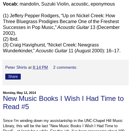
Vocab:
mandolin, Suzuki Violin, acoustic, eponymous
(1) Jeffery Pepper Rodgers, “Up on Nickel Creek: How
Three Bluegrass Prodigies Became One of the Freshest
Successes in Pop Music,”
Acoustic Guitar
13 (December
2002).
(2) Ibid.
(3) Craig Havighurst, “Nickel Creek: Newgrass
Wunderkinder,”
Acoustic Guitar
11 (August 2000): 16–17.
Peter Shirts
at
8:14 PM
2 comments:
Share
Monday, May 12, 2014
New Music Books I Wish I Had Time to
Read #5
Since I'm winding down my assistantship in the UNC-Chapel Hill Music
Library, this will be the last "New Music Books I Wish I Had Time to