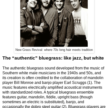
New Grass Revival: where 70s long hair meets tradition
The “authentic” bluegrass: like jazz, but white
The authentic bluegrass sound developed from the music of
Southern white male musicians in the 1940s and 50s, and
its creation is often credited to the collaboration of mandolin
player Bill Monroe and banjo player Earl Scruggs (1). The
music features electrically amplified acoustical instruments
with standardized roles. A typical bluegrass ensemble
features guitar, mandolin, fiddle, upright bass (though
sometimes an electric is substituted), banjo, and
occasionally the dobro steel guitar (2). Bluegrass players are