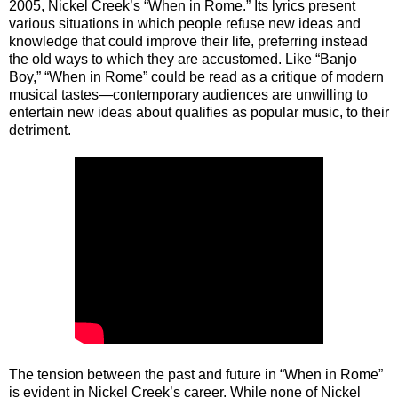
2005, Nickel Creek’s “When in Rome.” Its lyrics present
various situations in which people refuse new ideas and
knowledge that could improve their life, preferring instead
the old ways to which they are accustomed. Like “Banjo
Boy,” “When in Rome” could be read as a critique of modern
musical tastes—contemporary audiences are unwilling to
entertain new ideas about qualifies as popular music, to their
detriment.
The tension between the past and future in “When in Rome”
is evident in Nickel Creek’s career. While none of Nickel