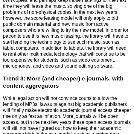
own copies, and perhaps keep those markings for the next
time they will lease the music, solving one of the big
problems of non-physical copies. In the next few years,
however, the score leasing model will only apply to old
public domain material and new music from active
composers who are willing to try the new model. In order for
patron to use this new music leasing, the library will have to
start lending the technology to use such music, such as
tablet computers. In addition to tablets, the library will need
to rent other multimedia technology that will continue to be
too expensive for students, such as video equipment,
microphones, and video and sound editing software.
Trend 3: More (and cheaper) e-journals, with
content aggregators
While legal action will not convince courts to allow the
lending of MP3s, lawsuits against big academic publishers
will finally make electronic academic journal access cheaper
rise only as fast as inflation. More journals will be open
access, but in the next few years these open access journals
will still not have figured out how to keep their academic