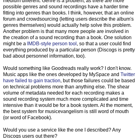
medium different. Genre is a problem, as there are more
possible genres and sound recordings have a harder time
fitting into genres than books. I think, however, that an online
forum and crowdsourcing (letting users describe the album's
genres themselves) would actually help solve this problem.
Another problem is that many more people are involved in
the creation of a sound recording than a book. One solution
might be a
IMDB-style person tool
, so that a user could find
everything produced by a particular person (Discogs is pretty
bad about personnel information, too).
Would something like Goodreads really work? I don't know.
Music apps like the ones developed by MySpace and
Twitter
have failed to gain traction
, but those failures could be based
on technical problems more than anything else. The shear
volume of metadata needed for each recording makes a
sound recording system much more complicated and time
intensive than it would be for a book system. At the moment,
the best system for musicevangelism is still word of mouth
(or word of Facebook).
Would you use a service like the one I described? Any
Discogs users out there?