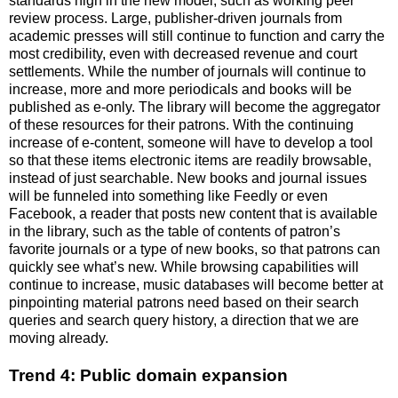
standards high in the new model, such as working peer
review process. Large, publisher-driven journals from
academic presses will still continue to function and carry the
most credibility, even with decreased revenue and court
settlements. While the number of journals will continue to
increase, more and more periodicals and books will be
published as e-only. The library will become the aggregator
of these resources for their patrons. With the continuing
increase of e-content, someone will have to develop a tool
so that these items electronic items are readily browsable,
instead of just searchable. New books and journal issues
will be funneled into something like Feedly or even
Facebook, a reader that posts new content that is available
in the library, such as the table of contents of patron’s
favorite journals or a type of new books, so that patrons can
quickly see what’s new. While browsing capabilities will
continue to increase, music databases will become better at
pinpointing material patrons need based on their search
queries and search query history, a direction that we are
moving already.
Trend 4: Public domain expansion