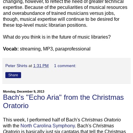
changing, however, to reflect the need of greater technical
expertise. Because of the peculiarities of musical resources
and overabundance of trained musicians versus jobs,
though, musical expertise will continue to be desired for
these top-level music librarian positions.
What do you think is in the future of music libraries?
Vocab:
streaming, MP3, paraprofessional
Peter Shirts
at
1:31 PM
1 comment:
Share
Monday, December 9, 2013
Bach's "Echo Aria" from the Christmas
Oratorio
This week, I performed half of Bach's
Christmas Oratorio
with the
North Carolina Symphony
. Bach's
Christmas
Oratorio
is basically just six cantatas that tell the Christmas