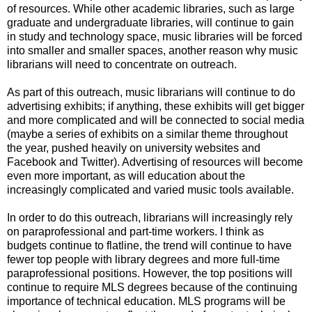
of resources. While other academic libraries, such as large
graduate and undergraduate libraries, will continue to gain
in study and technology space, music libraries will be forced
into smaller and smaller spaces, another reason why music
librarians will need to concentrate on outreach.
As part of this outreach, music librarians will continue to do
advertising exhibits; if anything, these exhibits will get bigger
and more complicated and will be connected to social media
(maybe a series of exhibits on a similar theme throughout
the year, pushed heavily on university websites and
Facebook and Twitter). Advertising of resources will become
even more important, as will education about the
increasingly complicated and varied music tools available.
In order to do this outreach, librarians will increasingly rely
on paraprofessional and part-time workers. I think as
budgets continue to flatline, the trend will continue to have
fewer top people with library degrees and more full-time
paraprofessional positions. However, the top positions will
continue to require MLS degrees because of the continuing
importance of technical education. MLS programs will be