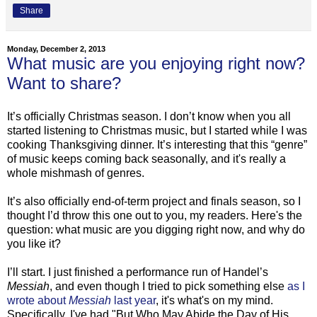
Share
Monday, December 2, 2013
What music are you enjoying right now?
Want to share?
It’s officially Christmas season. I don’t know when you all
started listening to Christmas music, but I started while I was
cooking Thanksgiving dinner. It’s interesting that this “genre”
of music keeps coming back seasonally, and it's really a
whole mishmash of genres.
It’s also officially end-of-term project and finals season, so I
thought I’d throw this one out to you, my readers. Here's the
question: what music are you digging right now, and why do
you like it?
I’ll start. I just finished a performance run of Handel’s
Messiah
, and even though I tried to pick something else
as I
wrote about
Messiah
last year
, it's what's on my mind.
Specifically, I've had "But Who May Abide the Day of His