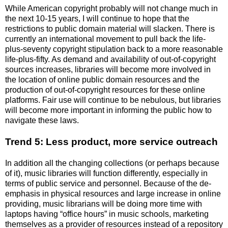
While American copyright probably will not change much in
the next 10-15 years, I will continue to hope that the
restrictions to public domain material will slacken. There is
currently an international movement to pull back the life-
plus-seventy copyright stipulation back to a more reasonable
life-plus-fifty. As demand and availability of out-of-copyright
sources increases, libraries will become more involved in
the location of online public domain resources and the
production of out-of-copyright resources for these online
platforms. Fair use will continue to be nebulous, but libraries
will become more important in informing the public how to
navigate these laws.
Trend 5: Less product, more service outreach
In addition all the changing collections (or perhaps because
of it), music libraries will function differently, especially in
terms of public service and personnel. Because of the de-
emphasis in physical resources and large increase in online
providing, music librarians will be doing more time with
laptops having “office hours” in music schools, marketing
themselves as a provider of resources instead of a repository