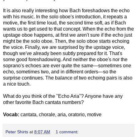
It is also really interesting how Bach foreshadows the echo
with his music. In the solo oboe's introduction, it repeats a
motive, the first time loud, the second time soft, as if Bach
wants us to get used to that concept. When the echo from the
upstage oboe happens, at first we aren't sure if the echo just
might be the solo oboe. Then, the solo oboe starts echoing
the voice. Finally, we are surprised by the upstage voice,
though we've already been subtly prepared for it. That's
some good foreshadowing. And neither the oboe's nor the
soprano's echoes are ever quite the same—sometimes one
echo, sometimes two, and in different orders—so the
surprise continues. The balance of two echoing pairs is also
a nice touch.
What do you think of the "Echo Aria"? Anyone have any
other favorite Bach cantata numbers?
Vocab:
cantata, chorale, aria, oratorio, motive
Peter Shirts
at
8:07 AM
1 comment: