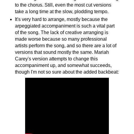
to the chorus. Still, even the most cut versions
take a long time at the slow, plodding tempo.
It's very hard to arrange, mostly because the
arpeggiated accompaniment is such a vital part
of the song. The lack of creative arranging is
made worse because so many professional
artists perform the song, and so there are a lot of
versions that sound mostly the same. Mariah
Carey's version attempts to change this
accompaniment up, and somewhat succeeds,
though I'm not so sure about the added backbeat: