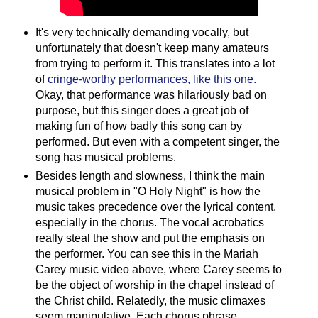
It's very technically demanding vocally, but
unfortunately that doesn't keep many amateurs
from trying to perform it. This translates into a lot
of
cringe-worthy performances, like this one.
Okay, that performance was hilariously bad on
purpose, but this singer does a great job of
making fun of how badly this song can by
performed. But even with a competent singer, the
song has musical problems.
Besides length and slowness, I think the main
musical problem in "O Holy Night" is how the
music takes precedence over the lyrical content,
especially in the chorus. The vocal acrobatics
really steal the show and put the emphasis on
the performer. You can see this in the Mariah
Carey music video above, where Carey seems to
be the object of worship in the chapel instead of
the Christ child. Relatedly, the music climaxes
seem manipulative. Each chorus phrase