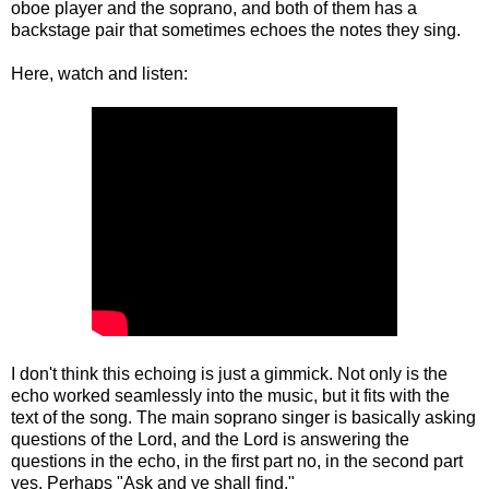
oboe player and the soprano, and both of them has a
backstage pair that sometimes echoes the notes they sing.
Here, watch and listen:
I don't think this echoing is just a gimmick. Not only is the
echo worked seamlessly into the music, but it fits with the
text of the song. The main soprano singer is basically asking
questions of the Lord, and the Lord is answering the
questions in the echo, in the first part no, in the second part
yes. Perhaps "Ask and ye shall find."