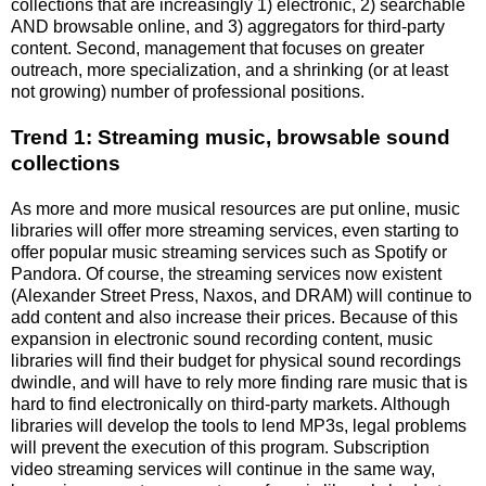
collections that are increasingly 1) electronic, 2) searchable
AND browsable online, and 3) aggregators for third-party
content. Second, management that focuses on greater
outreach, more specialization, and a shrinking (or at least
not growing) number of professional positions.
Trend 1: Streaming music, browsable sound
collections
As more and more musical resources are put online, music
libraries will offer more streaming services, even starting to
offer popular music streaming services such as Spotify or
Pandora. Of course, the streaming services now existent
(Alexander Street Press, Naxos, and DRAM) will continue to
add content and also increase their prices. Because of this
expansion in electronic sound recording content, music
libraries will find their budget for physical sound recordings
dwindle, and will have to rely more finding rare music that is
hard to find electronically on third-party markets. Although
libraries will develop the tools to lend MP3s, legal problems
will prevent the execution of this program. Subscription
video streaming services will continue in the same way,