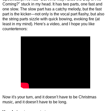
Coming?" stuck in my head. It has two parts, one fast and
one slow. The slow part has a catchy melody, but the fast
part is the kicker—not only is the vocal part flashy, but also
the string parts sizzle with quick bowing, evoking fire (at
least in my mind). Here's a video, and I hope you like
countertenors:
Now it's your turn, and it doesn’t have to be Christmas
music, and it doesn't have to be long.