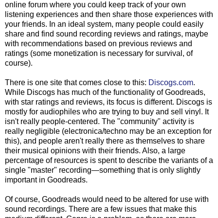
online forum where you could keep track of your own
listening experiences and then share those experiences with
your friends. In an ideal system, many people could easily
share and find sound recording reviews and ratings, maybe
with recommendations based on previous reviews and
ratings (some monetization is necessary for survival, of
course).
There is one site that comes close to this:
Discogs.com
.
While Discogs has much of the functionality of Goodreads,
with star ratings and reviews, its focus is different. Discogs is
mostly for audiophiles who are trying to buy and sell vinyl. It
isn't really people-centered. The "community" activity is
really negligible (electronica/techno may be an exception for
this), and people aren't really there as themselves to share
their musical opinions with their friends. Also, a large
percentage of resources is spent to describe the variants of a
single "master" recording—something that is only slightly
important in Goodreads.
Of course, Goodreads would need to be altered for use with
sound recordings. There are a few issues that make this