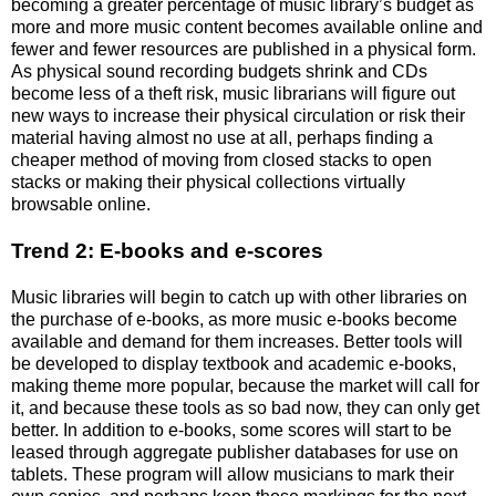
becoming a greater percentage of music library’s budget as
more and more music content becomes available online and
fewer and fewer resources are published in a physical form.
As physical sound recording budgets shrink and CDs
become less of a theft risk, music librarians will figure out
new ways to increase their physical circulation or risk their
material having almost no use at all, perhaps finding a
cheaper method of moving from closed stacks to open
stacks or making their physical collections virtually
browsable online.
Trend 2: E-books and e-scores
Music libraries will begin to catch up with other libraries on
the purchase of e-books, as more music e-books become
available and demand for them increases. Better tools will
be developed to display textbook and academic e-books,
making theme more popular, because the market will call for
it, and because these tools as so bad now, they can only get
better. In addition to e-books, some scores will start to be
leased through aggregate publisher databases for use on
tablets. These program will allow musicians to mark their