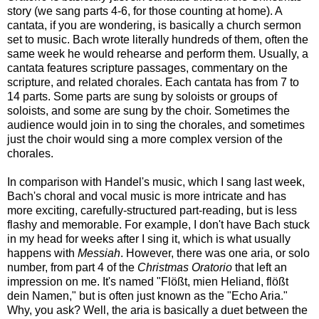
story (we sang parts 4-6, for those counting at home). A
cantata, if you are wondering, is basically a church sermon
set to music. Bach wrote literally hundreds of them, often the
same week he would rehearse and perform them. Usually, a
cantata features scripture passages, commentary on the
scripture, and related chorales. Each cantata has from 7 to
14 parts. Some parts are sung by soloists or groups of
soloists, and some are sung by the choir. Sometimes the
audience would join in to sing the chorales, and sometimes
just the choir would sing a more complex version of the
chorales.
In comparison with Handel's music, which I sang last week,
Bach's choral and vocal music is more intricate and has
more exciting, carefully-structured part-reading, but is less
flashy and memorable. For example, I don't have Bach stuck
in my head for weeks after I sing it, which is what usually
happens with
Messiah
. However, there was one aria, or solo
number, from part 4 of the
Christmas Oratorio
that left an
impression on me. It's named "Flößt, mien Heliand, flößt
dein Namen," but is often just known as the "Echo Aria."
Why, you ask? Well, the aria is basically a duet between the