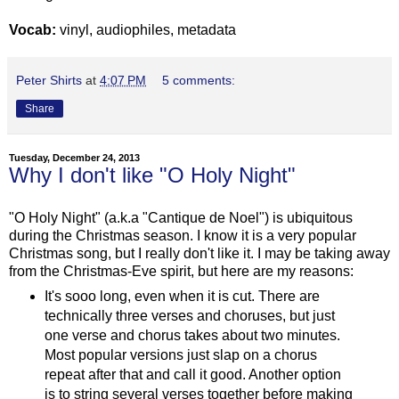
Vocab:
vinyl, audiophiles, metadata
Peter Shirts
at
4:07 PM
5 comments:
Share
Tuesday, December 24, 2013
Why I don't like "O Holy Night"
"O Holy Night" (a.k.a "Cantique de Noel") is ubiquitous
during the Christmas season. I know it is a very popular
Christmas song, but I really don't like it. I may be taking away
from the Christmas-Eve spirit, but here are my reasons:
It's sooo long, even when it is cut. There are
technically three verses and choruses, but just
one verse and chorus takes about two minutes.
Most popular versions just slap on a chorus
repeat after that and call it good. Another option
is to string several verses together before making