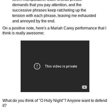
demands that you pay attention, and the
successive phrases keep ratcheting up the
tension with each phrase, leaving me exhausted
and annoyed by the end.
On a positive note, here's a Mariah Carey performance that I
think is really awesome:
What do you think of "O Holy Night"? Anyone want to defend
it?