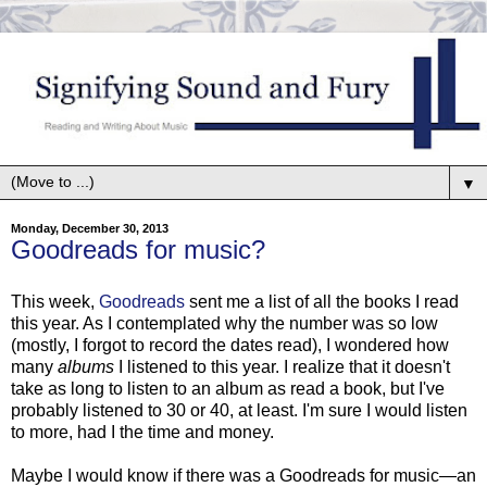
▼
Monday, December 30, 2013
Goodreads for music?
This week,
Goodreads
sent me a list of all the books I read
this year. As I contemplated why the number was so low
(mostly, I forgot to record the dates read), I wondered how
many
albums
I listened to this year. I realize that it doesn't
take as long to listen to an album as read a book, but I've
probably listened to 30 or 40, at least. I'm sure I would listen
to more, had I the time and money.
Maybe I would know if there was a Goodreads for music—an