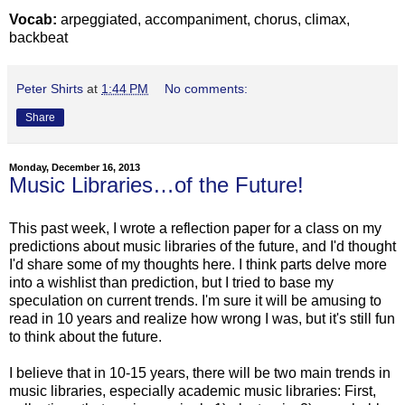
Vocab:
arpeggiated, accompaniment, chorus, climax,
backbeat
Peter Shirts
at
1:44 PM
No comments:
Share
Monday, December 16, 2013
Music Libraries…of the Future!
This past week, I wrote a reflection paper for a class on my
predictions about music libraries of the future, and I'd thought
I'd share some of my thoughts here. I think parts delve more
into a wishlist than prediction, but I tried to base my
speculation on current trends. I'm sure it will be amusing to
read in 10 years and realize how wrong I was, but it's still fun
to think about the future.
I believe that in 10-15 years, there will be two main trends in
music libraries, especially academic music libraries: First,