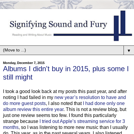
▼
Monday, December 7, 2015
Albums I didn't buy in 2015, plus some I
still might
I took a good look back at my posts this past year, and after
noting I had failed in my
new year’s resolution to have and
do more guest posts
, I also noted that
I had done only one
album review this entire year
. This is not a review blog, but
just one review seems too few. I found this particularly
strange because
I tried out Apple’s streaming service for 3
months
, so I was listening to more new music than I usually
do. This year, as in the past several years, I also listened