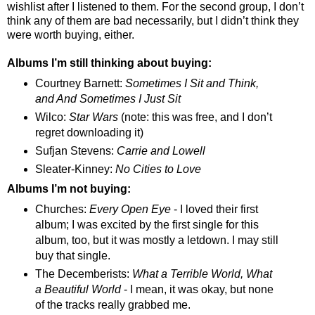
wishlist after I listened to them. For the second group, I don’t
think any of them are bad necessarily, but I didn’t think they
were worth buying, either.
Albums I’m still thinking about buying:
Courtney Barnett:
Sometimes I Sit and Think,
and And Sometimes I Just Sit
Wilco:
Star Wars
(note: this was free, and I don’t
regret downloading it)
Sufjan Stevens:
Carrie and Lowell
Sleater-Kinney:
No Cities to Love
Albums I’m not buying:
Churches:
Every Open Eye
- I loved their first
album; I was excited by the first single for this
album, too, but it was mostly a letdown. I may still
buy th
at
single.
The Decemberists:
What a Terrible World, What
a Beautiful World
- I mean, it was okay, but none
of the tracks really grabbed me.