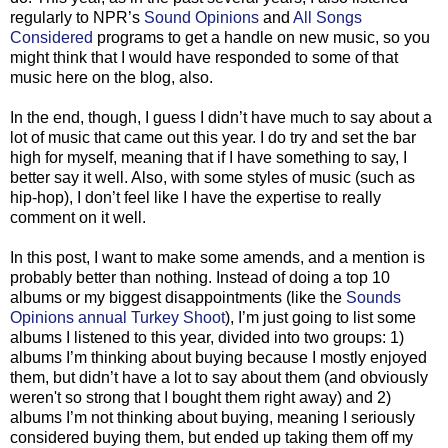
regularly to NPR’s
Sound Opinions
and
All Songs
Considered
programs to get a handle on new music, so you
might think that I would have responded to some of that
music here on the blog, also.
In the end, though, I guess I didn’t have much to say about a
lot of music that came out this year. I do try and set the bar
high for myself, meaning that if I have something to say, I
better say it well. Also, with some styles of music (such as
hip-hop), I don’t feel like I have the expertise to really
comment on it well.
In this post, I want to make some amends, and a mention is
probably better than nothing. Instead of doing a top 10
albums or my biggest disappointments (like the
Sounds
Opinions annual Turkey Shoot
), I’m just going to list some
albums I listened to this year, divided into two groups: 1)
albums I’m thinking about buying because I mostly enjoyed
them, but didn’t have a lot to say about them (and obviously
weren't so strong that I bought them right away) and 2)
albums I’m not thinking about buying, meaning I seriously
considered buying them, but ended up taking them off my