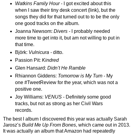
Watkins Family Hour
- I got excited about this
when I saw their tiny desk concert (link), but the
songs they did for that turned out to to be the only
one good tracks on the album.
Joanna Newso
m
:
Divers -
I probably needed
more time to get into it, b
ut am not
willing to
put
in
th
at time
.
Bj
ö
rk:
Vulnicura -
ditto
.
Passion Pit:
Kindred
Glen Hansard:
Didn’t He Ramble
Rhiannon Giddens:
Tomorrow is My Turn
- My
one #TweetReview for the year, which was not a
positive one.
Joy Williams:
VENUS
- Definitely some good
tracks, but not as strong as her Civil Wars
records.
The best I album I discovered this year was actually Sarah
Jarosz’s
Build Me Up From Bones
, which came out in 2013.
It was actually an album that Amazon had repeatedly