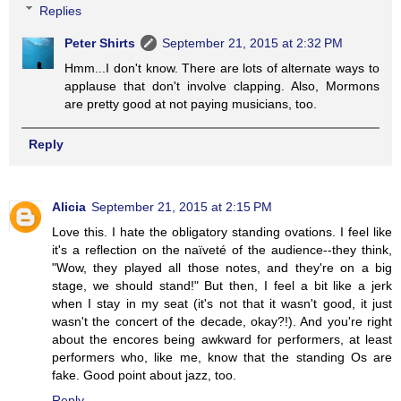
Replies
Peter Shirts
September 21, 2015 at 2:32 PM
Hmm...I don't know. There are lots of alternate ways to
applause that don't involve clapping. Also, Mormons
are pretty good at not paying musicians, too.
Reply
Alicia
September 21, 2015 at 2:15 PM
Love this. I hate the obligatory standing ovations. I feel like
it's a reflection on the naïveté of the audience--they think,
"Wow, they played all those notes, and they're on a big
stage, we should stand!" But then, I feel a bit like a jerk
when I stay in my seat (it's not that it wasn't good, it just
wasn't the concert of the decade, okay?!). And you're right
about the encores being awkward for performers, at least
performers who, like me, know that the standing Os are
fake. Good point about jazz, too.
Reply