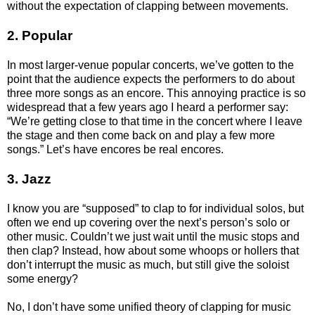
without the expectation of clapping between movements.
2. Popular
In most larger-venue popular concerts, we’ve gotten to the
point that the audience expects the performers to do about
three more songs as an encore. This annoying practice is so
widespread that a few years ago I heard a performer say:
“We’re getting close to that time in the concert where I leave
the stage and then come back on and play a few more
songs.” Let’s have encores be real encores.
3. Jazz
I know you are “supposed” to clap to for individual solos, but
often we end up covering over the next’s person’s solo or
other music. Couldn’t we just wait until the music stops and
then clap? Instead, how about some whoops or hollers that
don’t interrupt the music as much, but still give the soloist
some energy?
No, I don’t have some unified theory of clapping for music