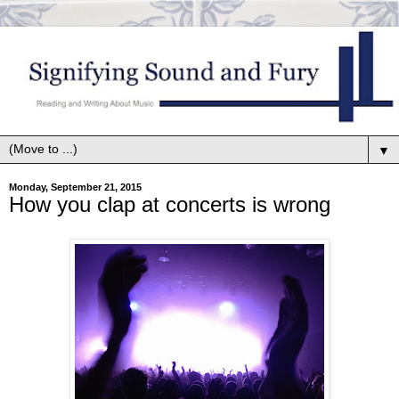
▼
Monday, September 21, 2015
How you clap at concerts is wrong