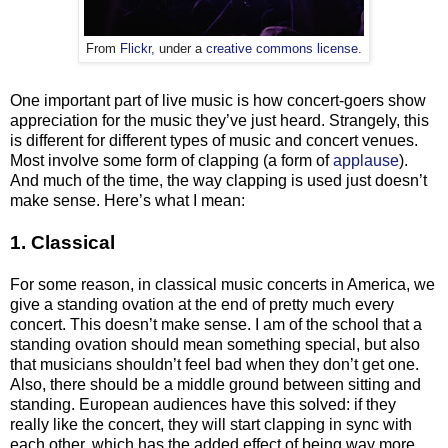
From
Flickr,
under a
creative commons license
.
One important part of live music is how concert-goers show
appreciation for the music they’ve just heard. Strangely, this
is different for different types of music and concert venues.
Most involve some form of clapping (a form of
applause
).
And much of the time, the way clapping is used just doesn’t
make sense. Here’s what I mean:
1. Classical
For some reason, in classical music concerts in America, we
give a standing ovation at the end of
pretty much
every
concert. This doesn’t make sense. I am of the school that a
standing ovation should mean something special, but also
that musicians shouldn’t feel bad when they don’t get one.
Also, there should be a middle ground between sitting and
standing. European audiences have this solved: if they
really like the concert, they will start clapping in sync with
each other, which has the added effect of being way more