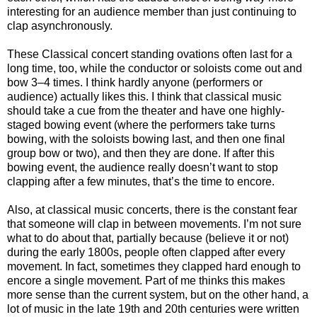
interesting for an audience member than just continuing to
clap asynchronously.
These Classical concert standing ovations often last for a
long time, too, while the conductor or soloists come out and
bow 3–4 times. I think hardly anyone (performers or
audience) actually likes this. I think that classical music
should take a cue from the theater and have one highly-
staged bowing event (where the performers take turns
bowing, with the soloists bowing last, and then one final
group bow or two), and then they are done. If after this
bowing event, the audience really doesn’t want to stop
clapping after a few minutes, that’s the time to encore.
Also, at classical music concerts, there is the constant fear
that someone will clap in between movements. I’m not sure
what to do about that, partially because (believe it or not)
during the early 1800s, people often clapped after every
movement. In fact, sometimes they clapped hard enough to
encore a single movement. Part of me thinks this makes
more sense than the current system, but on the other hand, a
lot of music in the late 19th and 20th centuries were written