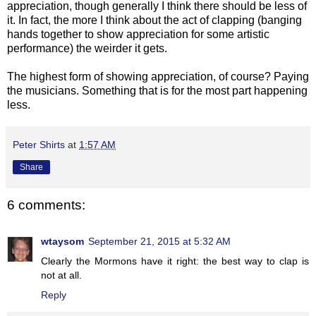
appreciation, though generally I think there should be less of
it. In fact, the more I think about the act of clapping (banging
hands together to show appreciation for some artistic
performance) the weirder it gets.
The highest form of showing appreciation, of course? Paying
the musicians. Something that is for the most part happening
less.
Peter Shirts
at
1:57 AM
Share
6 comments:
wtaysom
September 21, 2015 at 5:32 AM
Clearly the Mormons have it right: the best way to clap is
not at all.
Reply