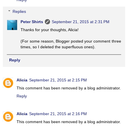
Replies
Peter Shirts
September 21, 2015 at 2:31 PM
Thanks for your thoughts, Alicia!
(For some reason, Blogger posted your comment three
times, so I deleted the superfluous ones).
Reply
Alicia
September 21, 2015 at 2:15 PM
This comment has been removed by a blog administrator.
Reply
Alicia
September 21, 2015 at 2:16 PM
This comment has been removed by a blog administrator.