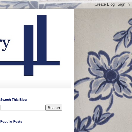
Search This Blog
Popular Posts