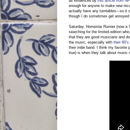
as evidenced by
this article from N
enough for anyone to make new recor
actually have any turntables—so it ce
though I do sometimes get annoyed a
Saturday, Homestar Runner (now a Yo
searching for the limited edition wh
that they are good musicians and do 
the music, especially with
their 80’
their indie band. I think my favorite
true) is when they talk about music 