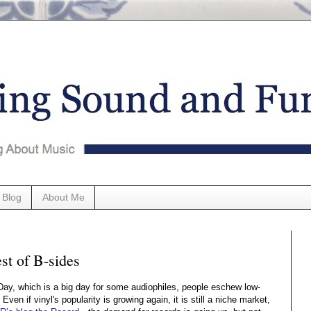
 Blog
About Me
st of B-sides
Day, which is a big day for some audiophiles, people eschew low-
. Even if vinyl's popularity is growing again, it is still a niche market,