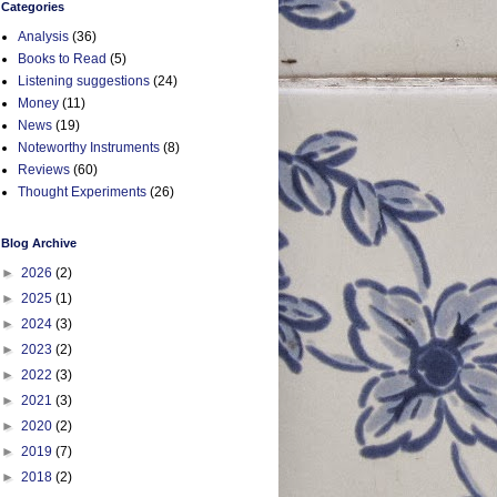
Categories
Analysis
(36)
Books to Read
(5)
Listening suggestions
(24)
Money
(11)
News
(19)
Noteworthy Instruments
(8)
Reviews
(60)
Thought Experiments
(26)
Blog Archive
►
2026
(2)
►
2025
(1)
►
2024
(3)
►
2023
(2)
►
2022
(3)
►
2021
(3)
►
2020
(2)
►
2019
(7)
►
2018
(2)