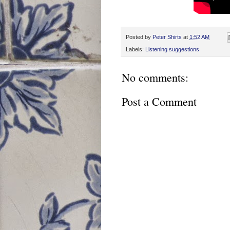
Posted by
Peter Shirts
at
1:52 AM
Labels:
Listening suggestions
No comments:
Post a Comment