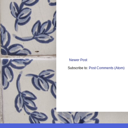
Newer Post
Subscribe to:
Post Comments (Atom)