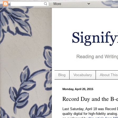
Blog
Vocabulary
About This
Monday, April 20, 2015
Record Day and the B-e
Last Saturday, April 18 was Record 
quality digital for high-fidelity analog