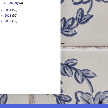
►
January
(4)
►
2014
(52)
►
2013
(52)
►
2012
(19)