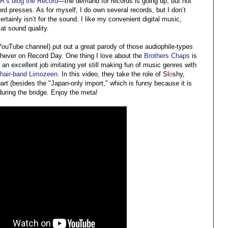
PR’s blog the Record
—the demand for records is going up, but not
d presses. As for myself, I do own several records, but I don’t
rtainly isn’t for the sound. I like my convenient digital music,
t sound quality.
uTube channel) put out a great parody of those audiophile-types
ichever on Record Day. One thing I love about the
Brothers Chaps
is
an excellent job imitating yet still making fun of music genres with
s hair-band Limozeen
. In this video, they take the role of Sl
o
shy,
 part (besides the "Japan-only import," which is funny because it is
during the bridge. Enjoy the meta!