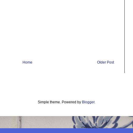
Home
Older Post
Simple theme. Powered by
Blogger
.