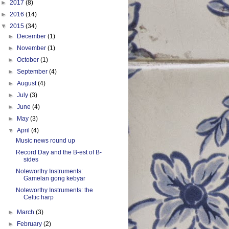
►
2017
(8)
►
2016
(14)
▼
2015
(34)
►
December
(1)
►
November
(1)
►
October
(1)
►
September
(4)
►
August
(4)
►
July
(3)
►
June
(4)
►
May
(3)
▼
April
(4)
Music news round up
Record Day and the B-est of B-
sides
Noteworthy Instruments:
Gamelan gong kebyar
Noteworthy Instruments: the
Celtic harp
►
March
(3)
►
February
(2)