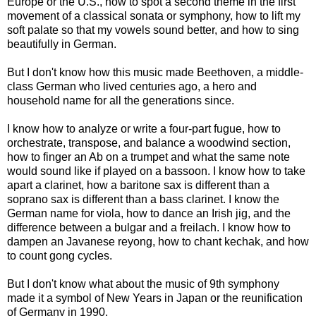
Europe or the U.S., how to spot a second theme in the first
movement of a classical sonata or symphony, how to lift my
soft palate so that my vowels sound better, and how to sing
beautifully in German.
But I don't know how this music made Beethoven, a middle-
class German who lived centuries ago, a hero and
household name for all the generations since.
I know how to analyze or write a four-part fugue, how to
orchestrate, transpose, and balance a woodwind section,
how to finger an Ab on a trumpet and what the same note
would sound like if played on a bassoon. I know how to take
apart a clarinet, how a baritone sax is different than a
soprano sax is different than a bass clarinet. I know the
German name for viola, how to dance an Irish jig, and the
difference between a bulgar and a freilach. I know how to
dampen an Javanese reyong, how to chant kechak, and how
to count gong cycles.
But I don't know what about the music of 9th symphony
made it a symbol of New Years in Japan or the reunification
of Germany in 1990.