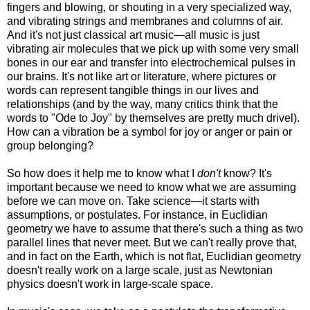
fingers and blowing, or shouting in a very specialized way,
and vibrating strings and membranes and columns of air.
And it's not just classical art music—all music is just
vibrating
air molecules that we pick up with some very small
bones in our ear and transfer into electrochemical pulses in
our brains. It's not like art or literature, where pictures or
words can represent tangible things in our lives and
relationships (and by the way, many critics think that the
words to "Ode to Joy" by themselves are pretty much drivel).
How can a vibration be a symbol for joy or anger or pain or
group belonging?
So how does it help me to know what I
don't
know? It's
important because we need to know what we are assuming
before we can move on. Take science—it starts with
assumptions, or postulates. For instance, in Euclidian
geometry we have to assume that there's such a thing as two
parallel lines that never meet. But we can't really prove that,
and in fact on the Earth, which is not flat, Euclidian geometry
doesn't really work on a large scale, just as Newtonian
physics doesn't work in large-scale space.