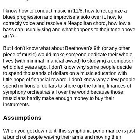
I know how to conduct music in 11/8, how to recognize a
blues progression and improvise a solo over it, how to
correctly voice and resolve a Neapolitan chord, how low a
bass can usually sing and what happens to their tone above
an 'A'.
But I don't know what about Beethoven's 9th (or any other
piece of music) would make someone dedicate their whole
lives (with minimal financial award) to studying a composer
who died years ago. I don't know why some people decide
to spend thousands of dollars on a music education with
little hope of financial reward. I don't know why a few people
spend millions of dollars to shore up the failing finances of
symphony orchestras all over the world because those
musicians hardly make enough money to buy their
instruments.
Assumptions
When you get down to it, this symphonic performance is just
a bunch of people waving their arms and moving their