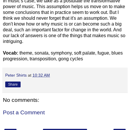
In music's case, we take as a postulate the transformative
power of music. This assumption helps us move on to make
some conclusions that in practice seem to work out. But I
think we should never forget that it's an assumption. We
don't know how or why music is or can become such a big
deal, such an important factor for change in the world. And
our lack of answers is one of the things that makes music so
intriguing.
Vocab:
theme, sonata, symphony, soft palate, fugue, blues
progression, transposition, gong cycles
Peter Shirts
at
10:32 AM
Share
No comments:
Post a Comment