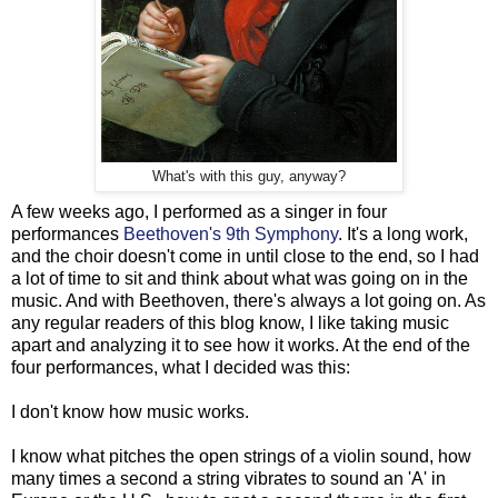
What's with this guy, anyway?
A few weeks ago, I performed as a singer in four
performances
Beethoven's 9th Symphony
. It's a long work,
and the choir doesn't come in until close to the end, so I had
a lot of time to sit and think about what was going on in the
music. And with Beethoven, there's always a lot going on. As
any regular readers of this blog know, I like taking music
apart and analyzing it to see how it works. At the end of the
four performances, what I decided was this:
I don't know how music works.
I know what pitches the open strings of a violin sound, how
many times a second a string vibrates to sound an 'A' in