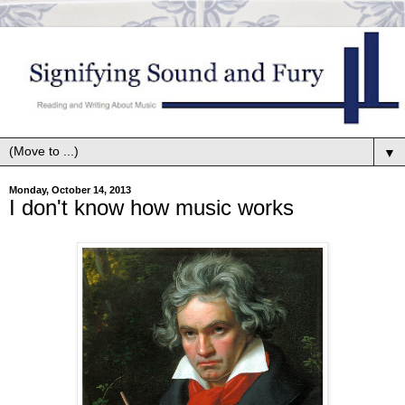
▼
Monday, October 14, 2013
I don't know how music works