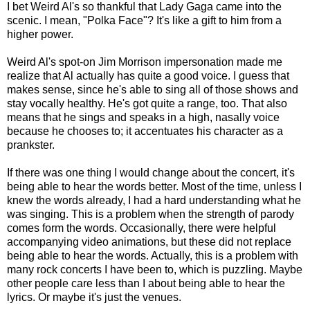
I bet Weird Al's so thankful that Lady Gaga came into the
scenic. I mean, "Polka Face"? It's like a gift to him from a
higher power.
Weird Al's spot-on Jim Morrison impersonation made me
realize that Al actually has quite a good voice. I guess that
makes sense, since he's able to sing all of those shows and
stay vocally healthy. He's got quite a range, too. That also
means that he sings and speaks in a high, nasally voice
because he chooses to; it accentuates his character as a
prankster.
If there was one thing I would change about the concert, it's
being able to hear the words better. Most of the time, unless I
knew the words already, I had a hard understanding what he
was singing. This is a problem when the strength of parody
comes form the words. Occasionally, there were helpful
accompanying video animations, but these did not replace
being able to hear the words. Actually, this is a problem with
many rock concerts I have been to, which is puzzling. Maybe
other people care less than I about being able to hear the
lyrics. Or maybe it's just the venues.