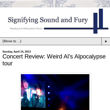
▼
Sunday, April 14, 2013
Concert Review: Weird Al's Alpocalypse
tour