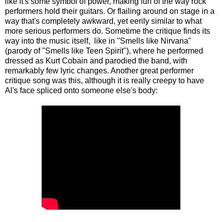
like it's some symbol of power, making fun of the way rock
performers hold their guitars. Or flailing around on stage in a
way that's completely awkward, yet eerily similar to what
more serious performers do. Sometime the critique finds its
way into the music itself, like in "Smells like Nirvana"
(parody of "Smells like Teen Spirit"), where he performed
dressed as Kurt Cobain and parodied the band, with
remarkably few lyric changes. Another great performer
critique song was this,
although it is really creepy to have
Al's face spliced onto someone else's body
: