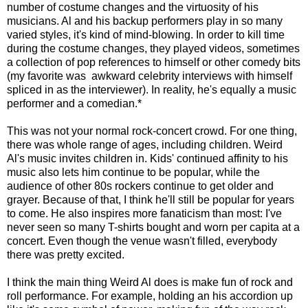
number of costume changes and the virtuosity of his
musicians. Al and his backup performers play in so many
varied styles, it's kind of mind-blowing. In order to kill time
during the costume changes, they played videos, sometimes
a collection of pop references to himself or other comedy bits
(my favorite was awkward celebrity interviews with himself
spliced in as the interviewer). In reality, he's equally a music
performer and a comedian.*
This was not your normal rock-concert crowd. For one thing,
there was whole range of ages, including children. Weird
Al's music invites children in. Kids' continued affinity to his
music also lets him continue to be popular, while the
audience of other 80s rockers continue to get older and
grayer. Because of that, I think he'll still be popular for years
to come. He also inspires more fanaticism than most: I've
never seen so many T-shirts bought and worn per capita at a
concert. Even though the venue wasn't filled, everybody
there was pretty excited.
I think the main thing Weird Al does is make fun of rock and
roll performance. For example, holding an his accordion up