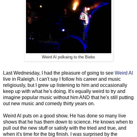
Weird Al polkaing to the Biebs
Last Wednesday, I had the pleasure of going to see
Weird Al
live in Raleigh. I can't say I follow his career and music
religiously, but I grew up listening to him and occasionally
keep up with what he's doing. It's equally weird to try and
imagine popular music without him AND that he's still putting
out new music and comedy thirty years on.
Weird Al puts on a good show. He has done so many live
shows that he has them down to science. He knows when to
pull out the new stuff or satisfy with the tried and true, and
when it's time for the big finish. I was surprised by the