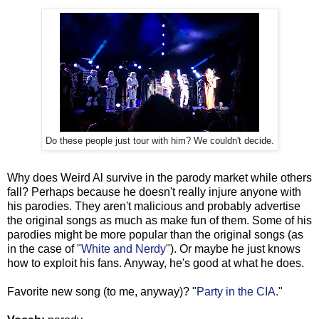
Do these people just tour with him? We couldn't decide.
Why does Weird Al survive in the parody market while others
fall? Perhaps because he doesn't really injure anyone with
his parodies. They aren't malicious and probably advertise
the original songs as much as make fun of them. Some of his
parodies might be more popular than the original songs (as
in the case of "
White and Nerdy
"). Or maybe he just knows
how to exploit his fans. Anyway, he's good at what he does.
Favorite new song (to me, anyway)? "
Party in the CIA.
"